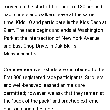
moved up the start of the race to 9:30 am and
had runners and walkers leave at the same
time. Kids 10 and participate in the Kids Dash at
9 am. The race begins and ends at Washington
Park at the intersection of New York Avenue
and East Chop Drive, in Oak Bluffs,
Massachusetts.
Commemorative T-shirts are distributed to the
first 300 registered race participants. Strollers
and well-behaved leashed animals are
permitted; however, we ask that they remain at
the “back of the pack” and practice extreme
caution during the race.