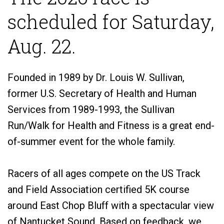
scheduled for Saturday,
Aug. 22.
Founded in 1989 by Dr. Louis W. Sullivan,
former U.S. Secretary of Health and Human
Services from 1989-1993, the Sullivan
Run/Walk for Health and Fitness is a great end-
of-summer event for the whole family.
Racers of all ages compete on the US Track
and Field Association certified 5K course
around East Chop Bluff with a spectacular view
of Nantucket Sound. Based on feedback, we