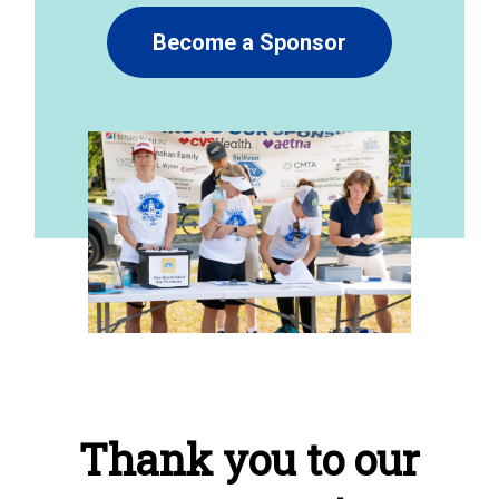
Become a Sponsor
Thank you to our