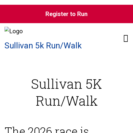
Skip to content
Register to Run
Pri
Sullivan 5k Run/Walk
Sullivan 5K
Run/Walk
The 2026 race is