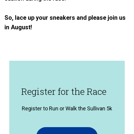
So, lace up your sneakers and please join us
in August!
Register for the Race
Register to Run or Walk the Sullivan 5k