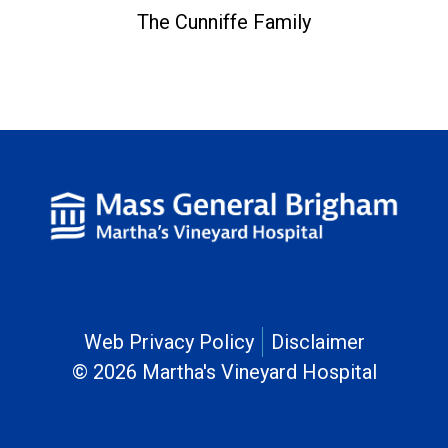
The Cunniffe Family
Web Privacy Policy
Disclaimer
© 2026 Martha's Vineyard Hospital