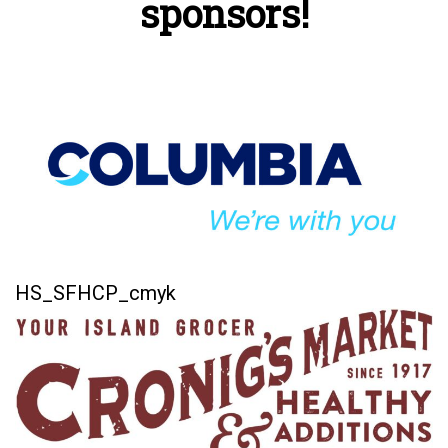
sponsors!
HS_SFHCP_cmyk