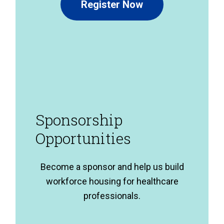
Register Now
Sponsorship
Opportunities
Become a sponsor and help us build
workforce housing for healthcare
professionals.