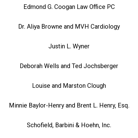
Edmond G. Coogan Law Office PC
Dr. Aliya Browne and MVH Cardiology
Justin L. Wyner
Deborah Wells and Ted Jochsberger
Louise and Marston Clough
Minnie Baylor-Henry and Brent L. Henry, Esq.
Schofield, Barbini & Hoehn, Inc.