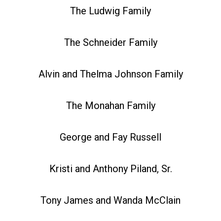
The Ludwig Family
The Schneider Family
Alvin and Thelma Johnson Family
The Monahan Family
George and Fay Russell
Kristi and Anthony Piland, Sr.
Tony James and Wanda McClain